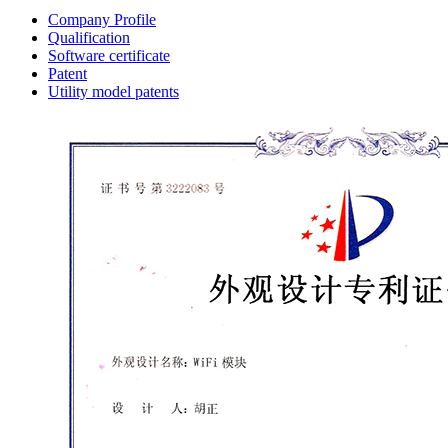
Company Profile
Qualification
Software certificate
Patent
Utility model patents