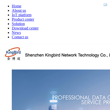
CN
Home
About us
IoT platform
Product center
Solution
Download center
News
Contact us