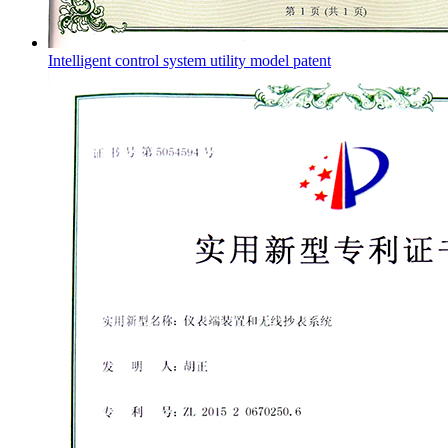
Intelligent control system utility model patent