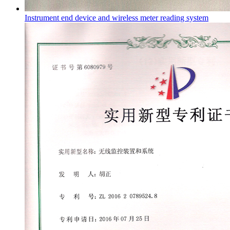
Instrument end device and wireless meter reading system