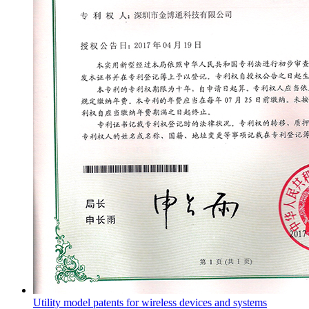
Utility model patents for wireless devices and systems