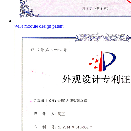
WiFi module design patent