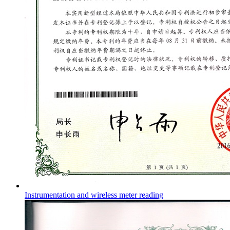
Instrumentation and wireless meter reading