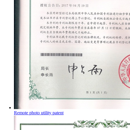
Remote photo utility patent