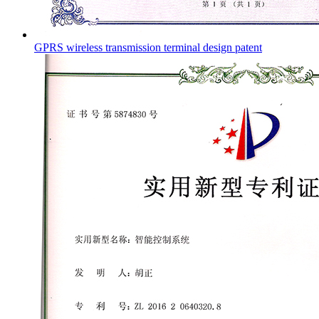
GPRS wireless transmission terminal design patent