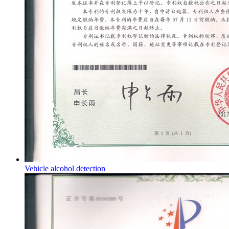
Vehicle alcohol detection