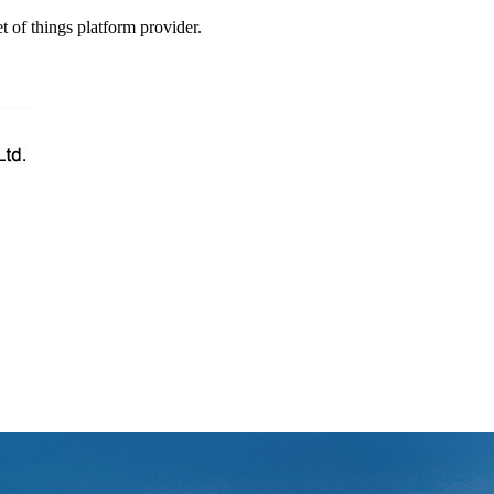
t of things platform provider.