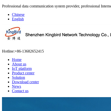
Professional data communication system provider, professional Interne
Chinese
English
Hotline:
+86-13682652415
Home
About us
IoT platform
Product center
Solution
Download center
News
Contact us