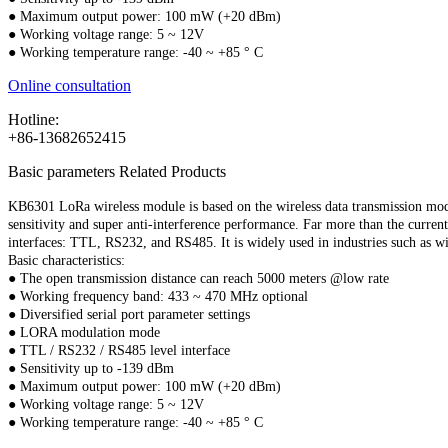
● Maximum output power: 100 mW (+20 dBm)
● Working voltage range: 5 ~ 12V
● Working temperature range: -40 ~ +85 ° C
Online consultation
Hotline:
+86-13682652415
Basic parameters
Related Products
KB6301 LoRa wireless module is based on the wireless data transmission mo
sensitivity and super anti-interference performance. Far more than the cur
interfaces: TTL, RS232, and RS485. It is widely used in industries such as wi
Basic characteristics:
● The open transmission distance can reach 5000 meters @low rate
● Working frequency band: 433 ~ 470 MHz optional
● Diversified serial port parameter settings
● LORA modulation mode
● TTL / RS232 / RS485 level interface
● Sensitivity up to -139 dBm
● Maximum output power: 100 mW (+20 dBm)
● Working voltage range: 5 ~ 12V
● Working temperature range: -40 ~ +85 ° C