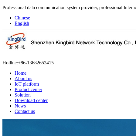
Professional data communication system provider, professional Interne
Chinese
English
Hotline:
+86-13682652415
Home
About us
IoT platform
Product center
Solution
Download center
News
Contact us