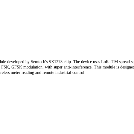
dule developed by Semtech's SX1278 chip. The device uses LoRa TM spread spe
rent FSK, GFSK modulation, with super anti-interference. This module is desi
reless meter reading and remote industrial control.