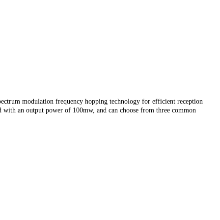
ctrum modulation frequency hopping technology for efficient reception
gned with an output power of 100mw, and can choose from three common