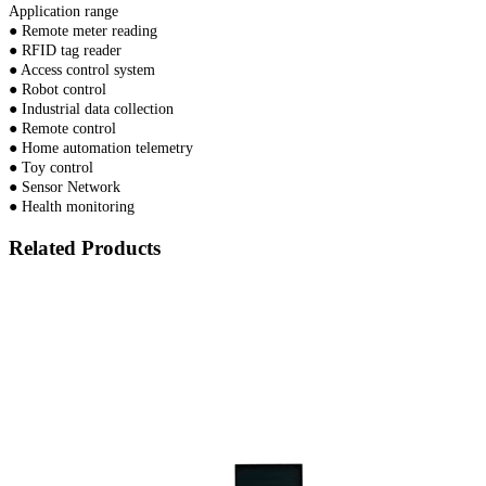
Application range
● Remote meter reading
● RFID tag reader
● Access control system
● Robot control
● Industrial data collection
● Remote control
● Home automation telemetry
● Toy control
● Sensor Network
● Health monitoring
Related Products