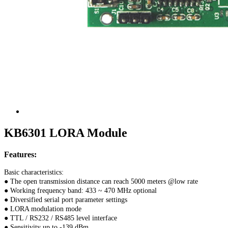
KB6301 LORA Module
Features:
Basic characteristics:
● The open transmission distance can reach 5000 meters @low rate
● Working frequency band: 433 ~ 470 MHz optional
● Diversified serial port parameter settings
● LORA modulation mode
● TTL / RS232 / RS485 level interface
● Sensitivity up to -139 dBm