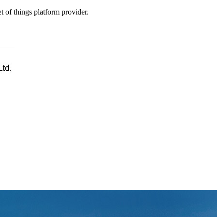
t of things platform provider.