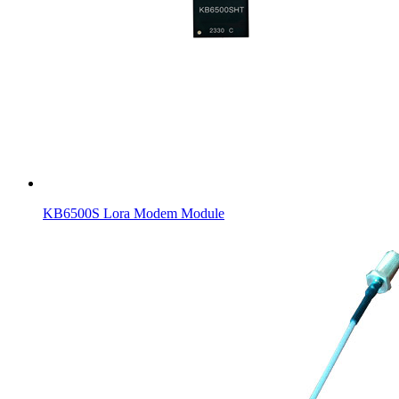
KB6500S Lora Modem Module