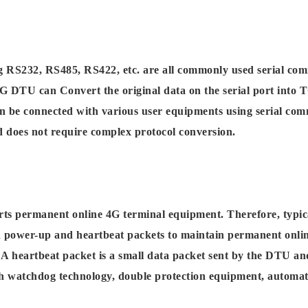
g RS232, RS485, RS422, etc. are all commonly used serial co
4G DTU can Convert the original data on the serial port into 
 be connected with various user equipments using serial comm
nd does not require complex protocol conversion.
rts permanent online 4G terminal equipment. Therefore, typi
on power-up and heartbeat packets to maintain permanent onli
A heartbeat packet is a small data packet sent by the DTU and
h watchdog technology, double protection equipment, automati