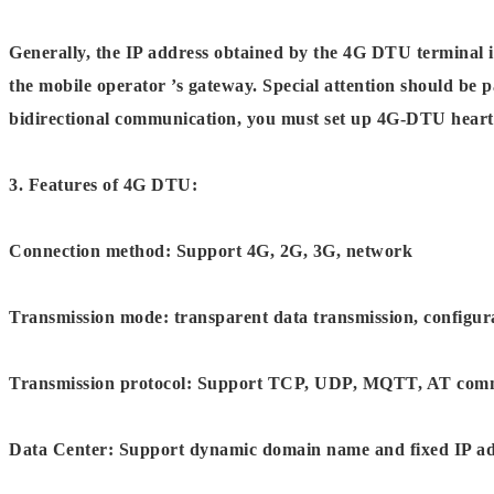
Generally, the IP address obtained by the 4G DTU terminal i
the mobile operator ’s gateway. Special attention should be 
bidirectional communication, you must set up 4G-DTU heart
3. Features of 4G DTU:
Connection method: Support 4G, 2G, 3G, network
Transmission mode: transparent data transmission, configur
Transmission protocol: Support TCP, UDP, MQTT, AT com
Data Center: Support dynamic domain name and fixed IP add