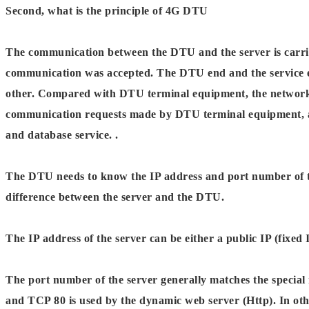
Second, what is the principle of 4G DTU
The communication between the DTU and the server is carrie
communication was accepted. The DTU end and the service 
other. Compared with DTU terminal equipment, the network s
communication requests made by DTU terminal equipment, and 
and database service. .
The DTU needs to know the IP address and port number of the
difference between the server and the DTU.
The IP address of the server can be either a public IP (fix
The port number of the server generally matches the special
and TCP 80 is used by the dynamic web server (Http). In othe