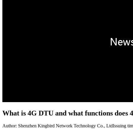
What is 4G DTU and what functions does
Author: Shenzhen Kingbird Network Technology Co., Ltd
Issuing ti