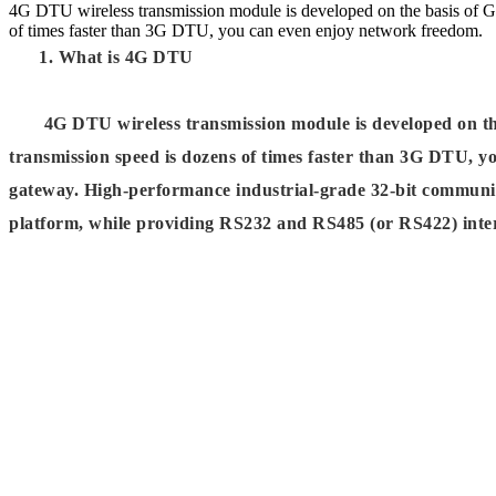
4G DTU wireless transmission module is developed on the basis of
of times faster than 3G DTU, you can even enjoy network freedom.
1. What is 4G DTU
4G DTU wireless transmission module is developed on th
transmission speed is dozens of times faster than 3G DTU, 
gateway. High-performance industrial-grade 32-bit communic
platform, while providing RS232 and RS485 (or RS422) interfa