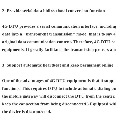
2. Provide serial data bidirectional conversion function
4G DTU provides a serial communication interface, includin
data into a "transparent transmission" mode, that is to say 
original data communication content. Therefore, 4G DTU can
equipments. It greatly facilitates the transmission process a
3. Support automatic heartbeat and keep permanent online
One of the advantages of 4G DTU equipment is that it suppo
functions. This requires DTU to include automatic dialing 
the mobile gateway will disconnect the DTU from the center. 
keep the connection from being disconnected.) Equipped wit
the device is disconnected.