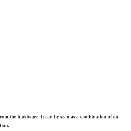
om the hardware, it can be seen as a combination of an
tion.