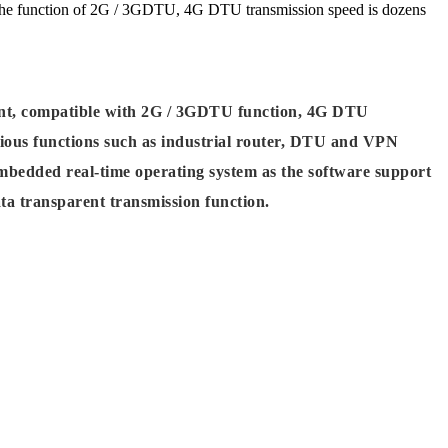
the function of 2G / 3GDTU, 4G DTU transmission speed is dozens
t, compatible with 2G / 3GDTU function, 4G DTU
rious functions such as industrial router, DTU and VPN
mbedded real-time operating system as the software support
ata transparent transmission function.