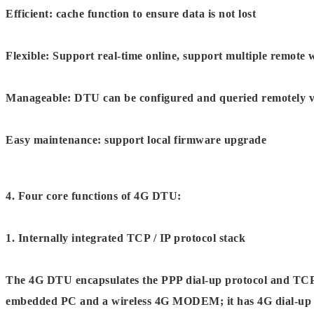
Efficient: cache function to ensure data is not lost
Flexible: Support real-time online, support multiple remot
Manageable: DTU can be configured and queried remotely 
Easy maintenance: support local firmware upgrade
4. Four core functions of 4G DTU:
1. Internally integrated TCP / IP protocol stack
The 4G DTU encapsulates the PPP dial-up protocol and TCP /
embedded PC and a wireless 4G MODEM; it has 4G dial-up I