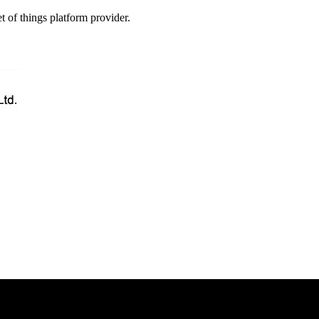
t of things platform provider.