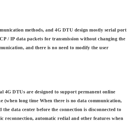
mmunication methods, and 4G DTU design mostly serial port
TCP / IP data packets for transmission without changing the
unication, and there is no need to modify the user
cal 4G DTUs are designed to support permanent online
ne (when long time When there is no data communication,
 the data center before the connection is disconnected to
c reconnection, automatic redial and other features when