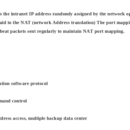
s the intranet IP address randomly assigned by the network o
paid to the NAT (network Address translation) The port mapping
beat packets sent regularly to maintain NAT port mapping.
ation software protocol
mand control
ress access, multiple backup data center