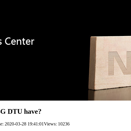
 4G DTU have?
me: 2020-03-28 19:41:01
Views: 10236