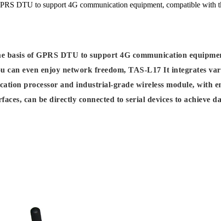
 GPRS DTU to support 4G communication equipment, compatible with 
e basis of GPRS DTU to support 4G communication equipmen
you can even enjoy network freedom, TAS-L17 It integrates va
ation processor and industrial-grade wireless module, with e
ces, can be directly connected to serial devices to achieve d