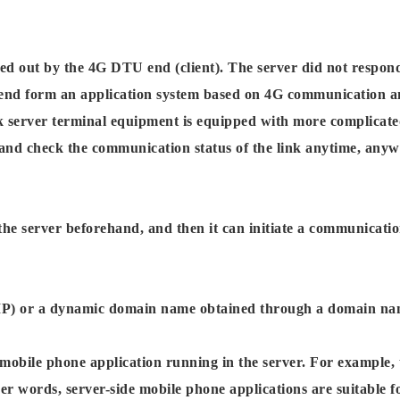
d out by the 4G DTU end (client). The server did not respond
end form an application system based on 4G communication a
erver terminal equipment is equipped with more complicated 
check the communication status of the link anytime, anywhere,
 server beforehand, and then it can initiate a communication
ed IP) or a dynamic domain name obtained through a domain nam
 mobile phone application running in the server. For example,
r words, server-side mobile phone applications are suitable fo