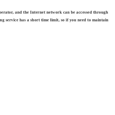
perator, and the Internet network can be accessed through
 service has a short time limit, so if you need to maintain