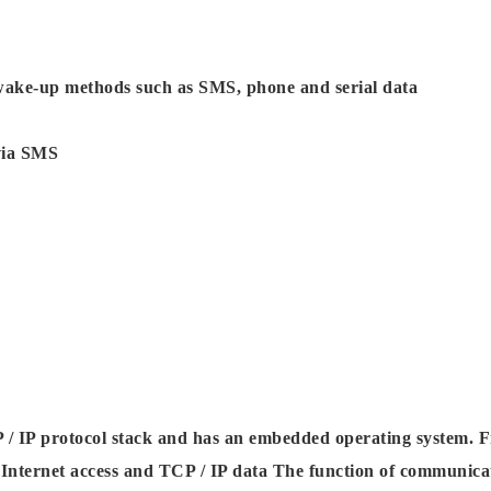
e wake-up methods such as SMS, phone and serial data
via SMS
 IP protocol stack and has an embedded operating system. Fr
nternet access and TCP / IP data The function of communica