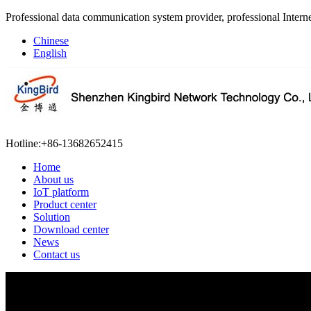
Professional data communication system provider, professional Interne
Chinese
English
Hotline:
+86-13682652415
Home
About us
IoT platform
Product center
Solution
Download center
News
Contact us