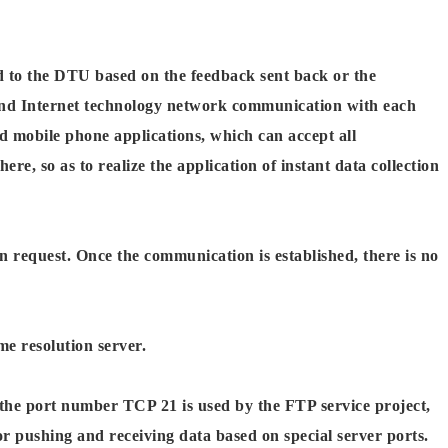
 to the DTU based on the feedback sent back or the
nd Internet technology network communication with each
mobile phone applications, which can accept all
 so as to realize the application of instant data collection
 request. Once the communication is established, there is no
e resolution server.
 the port number TCP 21 is used by the FTP service project,
r pushing and receiving data based on special server ports.