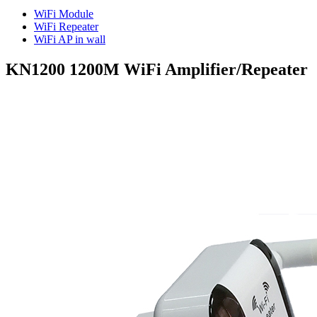
WiFi Module
WiFi Repeater
WiFi AP in wall
KN1200 1200M WiFi Amplifier/Repeater