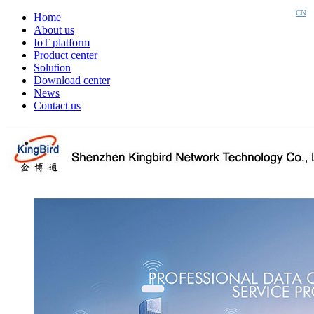
CN
Home
About us
IoT platform
Product center
Solution
Download center
News
Contact us