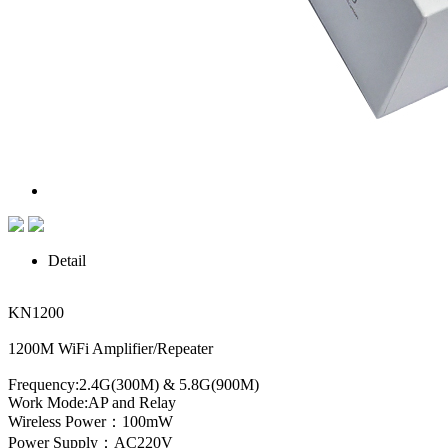
Detail
KN1200
1200M WiFi Amplifier/Repeater
Frequency:2.4G(300M) & 5.8G(900M)
Work Mode:AP and Relay
Wireless Power：100mW
Power Supply：AC220V