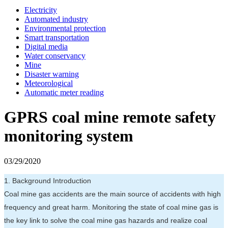
Electricity
Automated industry
Environmental protection
Smart transportation
Digital media
Water conservancy
Mine
Disaster warning
Meteorological
Automatic meter reading
GPRS coal mine remote safety
monitoring system
03/29/2020
1. Background Introduction
Coal mine gas accidents are the main source of accidents with high
frequency and great harm. Monitoring the state of coal mine gas is
the key link to solve the coal mine gas hazards and realize coal