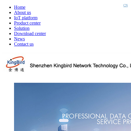
CN
Home
About us
IoT platform
Product center
Solution
Download center
News
Contact us