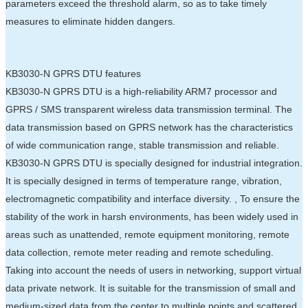
parameters exceed the threshold alarm, so as to take timely
measures to eliminate hidden dangers.
KB3030-N GPRS DTU features
KB3030-N GPRS DTU is a high-reliability ARM7 processor and
GPRS / SMS transparent wireless data transmission terminal. The
data transmission based on GPRS network has the characteristics
of wide communication range, stable transmission and reliable.
KB3030-N GPRS DTU is specially designed for industrial integration.
It is specially designed in terms of temperature range, vibration,
electromagnetic compatibility and interface diversity. , To ensure the
stability of the work in harsh environments, has been widely used in
areas such as unattended, remote equipment monitoring, remote
data collection, remote meter reading and remote scheduling.
Taking into account the needs of users in networking, support virtual
data private network. It is suitable for the transmission of small and
medium-sized data from the center to multiple points and scattered