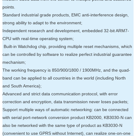
points.
Standard industrial grade products, EMC anti-interference design,
strong ability to adapt to the environment;
Independent research and development, embedded 32-bit ARM7-
CPU with real-time operating system;
Built-in Watchdog chip, providing multiple reset mechanisms, which
can be controlled by software to realize perfect industrial guarantee
mechanism;
The working frequency is 850/900/1800 / 1900MHz, and the quad-
band can be applied to all countries in the world (including North
and South America);
Advanced and strict data communication protocol, with error
correction and encryption, data transmission never loses packets;
Support multiple ways of automatic networking: can be connected
with serial port-network conversion product KB2000, KB3030-N can
also be networked with the same type of product as KB3030-N
(convenient to use GPRS without Internet), can realize one-on-one