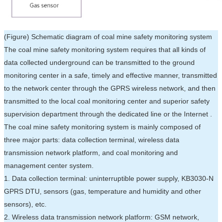
(Figure) Schematic diagram of coal mine safety monitoring system
The coal mine safety monitoring system requires that all kinds of
data collected underground can be transmitted to the ground
monitoring center in a safe, timely and effective manner, transmitted
to the network center through the GPRS wireless network, and then
transmitted to the local coal monitoring center and superior safety
supervision department through the dedicated line or the Internet .
The coal mine safety monitoring system is mainly composed of
three major parts: data collection terminal, wireless data
transmission network platform, and coal monitoring and
management center system.
1. Data collection terminal: uninterruptible power supply, KB3030-N
GPRS DTU, sensors (gas, temperature and humidity and other
sensors), etc.
2. Wireless data transmission network platform: GSM network,