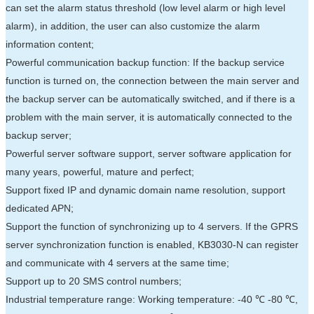
can set the alarm status threshold (low level alarm or high level
alarm), in addition, the user can also customize the alarm
information content;
Powerful communication backup function: If the backup service
function is turned on, the connection between the main server and
the backup server can be automatically switched, and if there is a
problem with the main server, it is automatically connected to the
backup server;
Powerful server software support, server software application for
many years, powerful, mature and perfect;
Support fixed IP and dynamic domain name resolution, support
dedicated APN;
Support the function of synchronizing up to 4 servers. If the GPRS
server synchronization function is enabled, KB3030-N can register
and communicate with 4 servers at the same time;
Support up to 20 SMS control numbers;
Industrial temperature range: Working temperature: -40 ℃ -80 ℃,