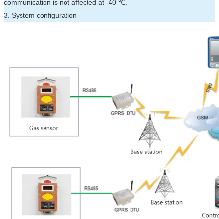
communication is not affected at -40 ℃.
3. System configuration