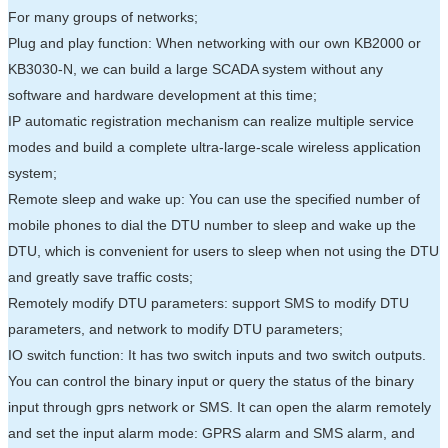
For many groups of networks;
Plug and play function: When networking with our own KB2000 or
KB3030-N, we can build a large SCADA system without any
software and hardware development at this time;
IP automatic registration mechanism can realize multiple service
modes and build a complete ultra-large-scale wireless application
system;
Remote sleep and wake up: You can use the specified number of
mobile phones to dial the DTU number to sleep and wake up the
DTU, which is convenient for users to sleep when not using the DTU
and greatly save traffic costs;
Remotely modify DTU parameters: support SMS to modify DTU
parameters, and network to modify DTU parameters;
IO switch function: It has two switch inputs and two switch outputs.
You can control the binary input or query the status of the binary
input through gprs network or SMS. It can open the alarm remotely
and set the input alarm mode: GPRS alarm and SMS alarm, and