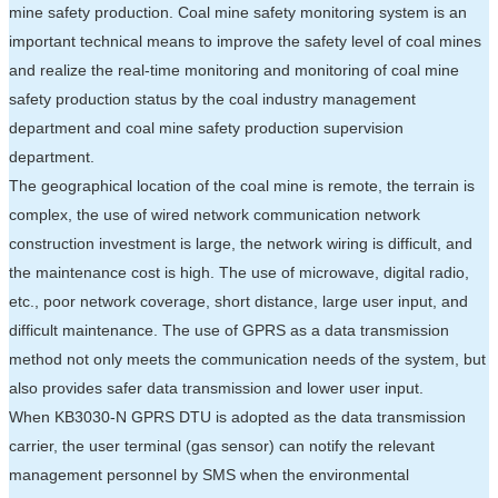
mine safety production. Coal mine safety monitoring system is an
important technical means to improve the safety level of coal mines
and realize the real-time monitoring and monitoring of coal mine
safety production status by the coal industry management
department and coal mine safety production supervision
department.
The geographical location of the coal mine is remote, the terrain is
complex, the use of wired network communication network
construction investment is large, the network wiring is difficult, and
the maintenance cost is high. The use of microwave, digital radio,
etc., poor network coverage, short distance, large user input, and
difficult maintenance. The use of GPRS as a data transmission
method not only meets the communication needs of the system, but
also provides safer data transmission and lower user input.
When KB3030-N GPRS DTU is adopted as the data transmission
carrier, the user terminal (gas sensor) can notify the relevant
management personnel by SMS when the environmental